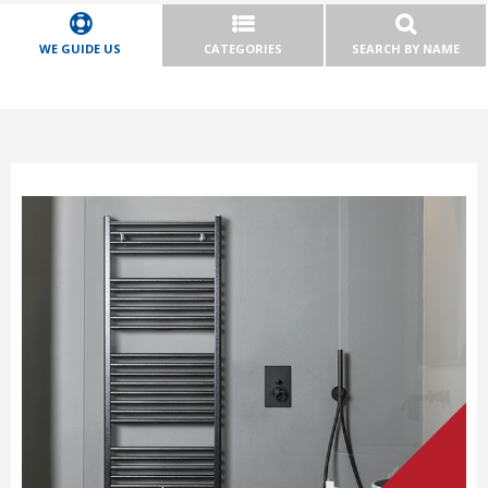
WE GUIDE US
CATEGORIES
SEARCH BY NAME