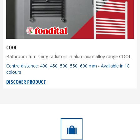
COOL
Bathroom furnishing radiators in aluminium alloy range COOL
Centre distance: 400, 450, 500, 550, 600 mm - Available in 18
colours
DISCOVER PRODUCT