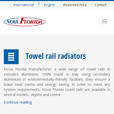
|
International
English
Reserved Area
Contact
Toggl
navig
Towel rail radiators
Nova Florida manufactures a wide range of towel rails in
extruded aluminium. 100% made in Italy using secondary
aluminium in environmentally-friendly facilities, they ensure a
lower heat inertia and energy saving. In order to meet any
system requirements, Nova Florida towel rails are available in
several models, depths and centre
Continue reading