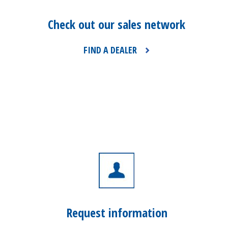
Check out our sales network
FIND A DEALER
Request information