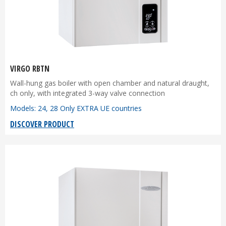
VIRGO RBTN
Wall-hung gas boiler with open chamber and natural draught,
ch only, with integrated 3-way valve connection
Models: 24, 28 Only EXTRA UE countries
DISCOVER PRODUCT