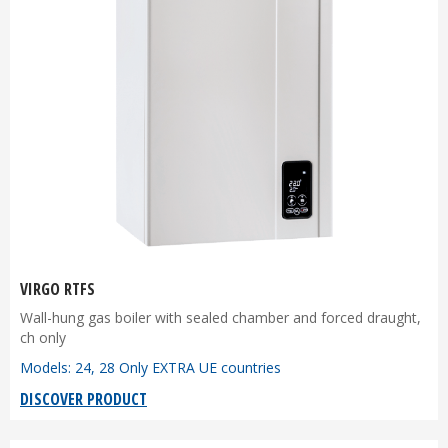
VIRGO RTFS
Wall-hung gas boiler with sealed chamber and forced draught,
ch only
Models: 24, 28 Only EXTRA UE countries
DISCOVER PRODUCT