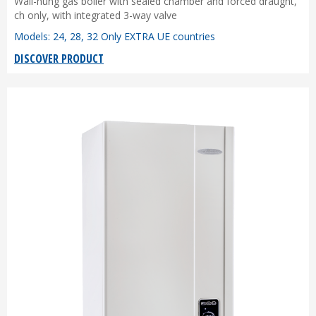
Wall-hung gas boiler with sealed chamber and forced draught,
ch only, with integrated 3-way valve
Models: 24, 28, 32 Only EXTRA UE countries
DISCOVER PRODUCT