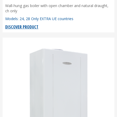
Wall-hung gas boiler with open chamber and natural draught,
ch only
Models: 24, 28 Only EXTRA UE countries
DISCOVER PRODUCT