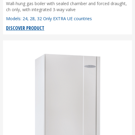
Wall-hung gas boiler with sealed chamber and forced draught,
ch only, with integrated 3-way valve
Models: 24, 28, 32 Only EXTRA UE countries
DISCOVER PRODUCT