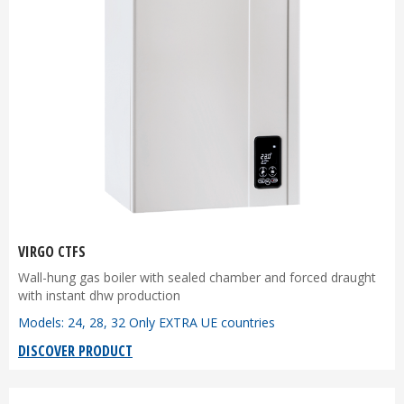
VIRGO CTFS
Wall-hung gas boiler with sealed chamber and forced draught
with instant dhw production
Models: 24, 28, 32 Only EXTRA UE countries
DISCOVER PRODUCT