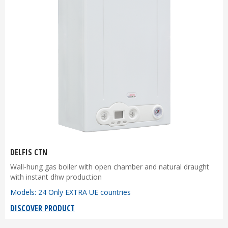
DELFIS CTN
Wall-hung gas boiler with open chamber and natural draught
with instant dhw production
Models: 24 Only EXTRA UE countries
DISCOVER PRODUCT