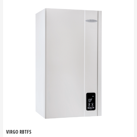
VIRGO RBTFS