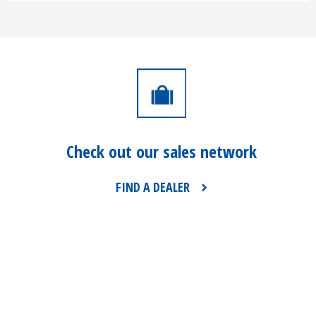
Check out our sales network
FIND A DEALER