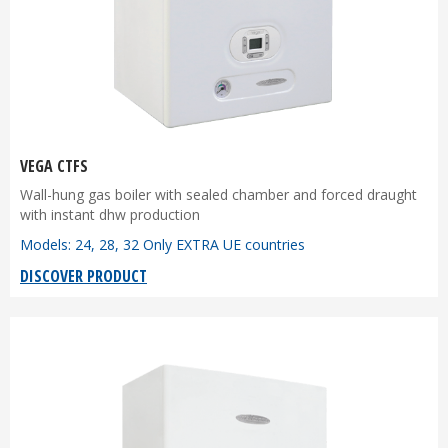
VEGA CTFS
Wall-hung gas boiler with sealed chamber and forced draught
with instant dhw production
Models: 24, 28, 32 Only EXTRA UE countries
DISCOVER PRODUCT