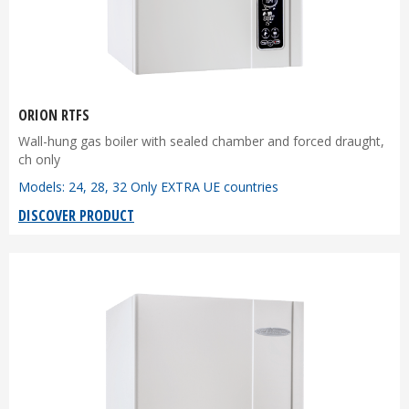
ORION RTFS
Wall-hung gas boiler with sealed chamber and forced draught,
ch only
Models: 24, 28, 32 Only EXTRA UE countries
DISCOVER PRODUCT