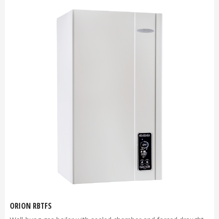
ORION RBTFS