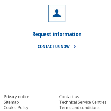
Request information
CONTACT US NOW
Privacy notice
Contact us
Sitemap
Technical Service Centres
Cookie Policy
Terms and conditions