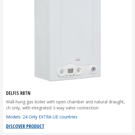
DELFIS RBTN
Wall-hung gas boiler with open chamber and natural draught,
ch only, with integrated 3-way valve connection
Models: 24 Only EXTRA UE countries
DISCOVER PRODUCT