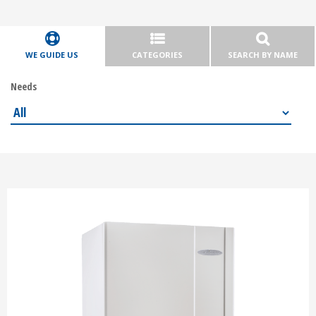
WE GUIDE US
CATEGORIES
SEARCH BY NAME
Needs