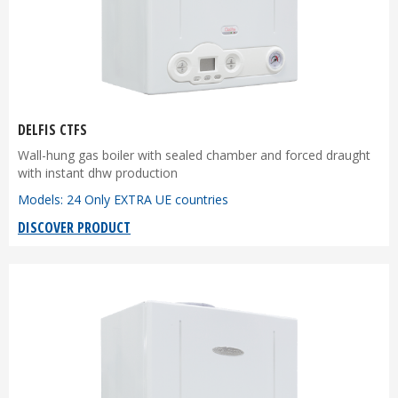
DELFIS CTFS
Wall-hung gas boiler with sealed chamber and forced draught
with instant dhw production
Models: 24 Only EXTRA UE countries
DISCOVER PRODUCT