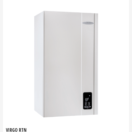
VIRGO RTN