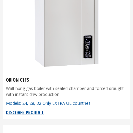
ORION CTFS
Wall-hung gas boiler with sealed chamber and forced draught
with instant dhw production
Models: 24, 28, 32 Only EXTRA UE countries
DISCOVER PRODUCT