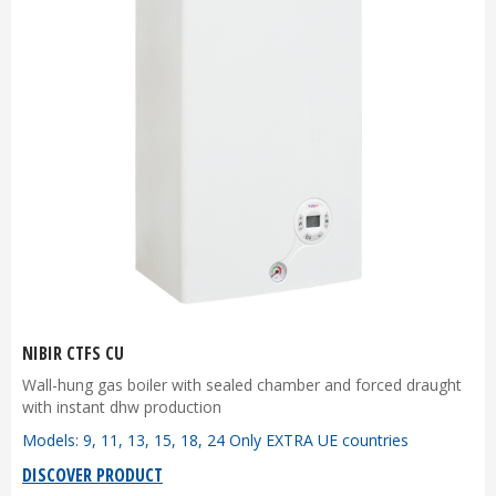
NIBIR CTFS CU
Wall-hung gas boiler with sealed chamber and forced draught
with instant dhw production
Models: 9, 11, 13, 15, 18, 24 Only EXTRA UE countries
DISCOVER PRODUCT