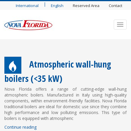
|
International
English
Reserved Area
Contact
Toggl
navig
Atmospheric wall-hung
boilers (<35 kW)
Nova Florida offers a range of cutting-edge wall-hung
atmospheric boilers. Manufactured in Italy using high-quality
components, within environment-friendly facilities. Nova Florida
traditional boilers are ideal for domestic use since they combine
high performance and low polluting emissions. This type of
boilers is equipped with atmospheric
Continue reading