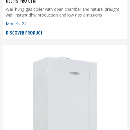
DELFIS PRO CTN
Wall-hung gas boiler with open chamber and natural draught
with instant dhw production and low nox emissions
Models: 24
DISCOVER PRODUCT