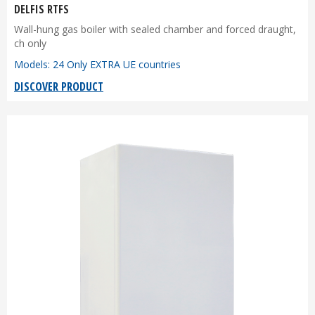
DELFIS RTFS
Wall-hung gas boiler with sealed chamber and forced draught,
ch only
Models: 24 Only EXTRA UE countries
DISCOVER PRODUCT