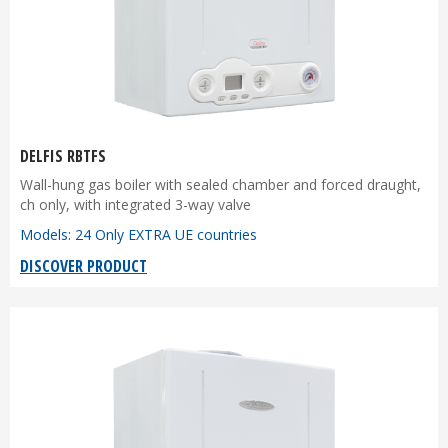
DELFIS RBTFS
Wall-hung gas boiler with sealed chamber and forced draught,
ch only, with integrated 3-way valve
Models: 24 Only EXTRA UE countries
DISCOVER PRODUCT