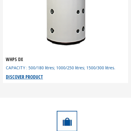
WHPS DX
CAPACITY : 500/180 litres; 1000/250 litres; 1500/300 litres.
DISCOVER PRODUCT