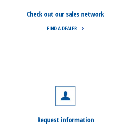
Check out our sales network
FIND A DEALER
Request information