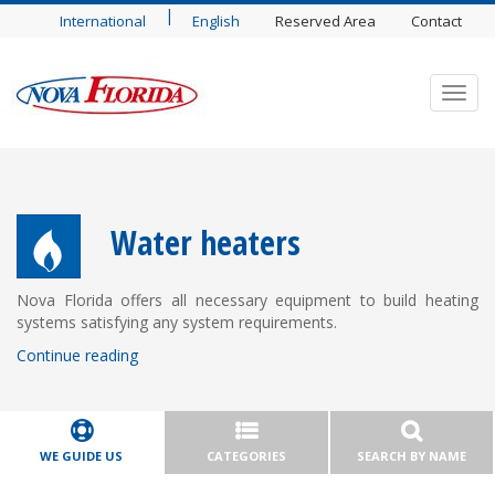
|
International
English
Reserved Area
Contact
Toggl
navig
Water heaters
Nova Florida offers all necessary equipment to build heating
systems satisfying any system requirements.
Continue reading
WE GUIDE US
CATEGORIES
SEARCH BY NAME