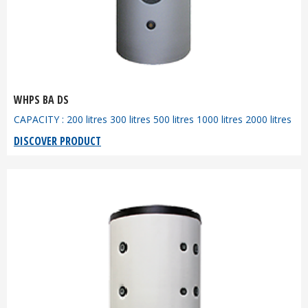
WHPS BA DS
CAPACITY : 200 litres 300 litres 500 litres 1000 litres 2000 litres
DISCOVER PRODUCT