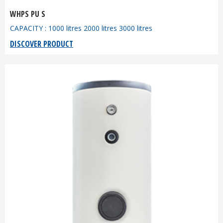
WHPS PU S
CAPACITY : 1000 litres 2000 litres 3000 litres
DISCOVER PRODUCT