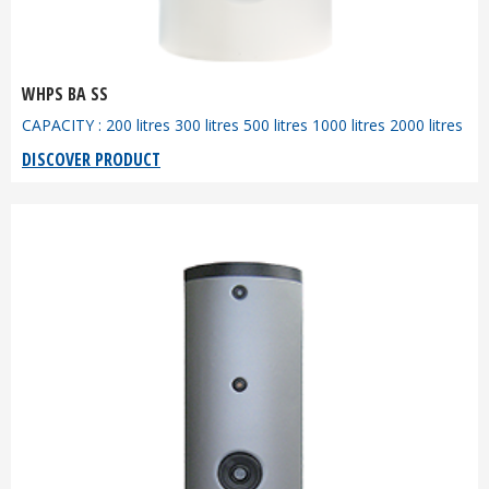
WHPS BA SS
CAPACITY : 200 litres 300 litres 500 litres 1000 litres 2000 litres
DISCOVER PRODUCT